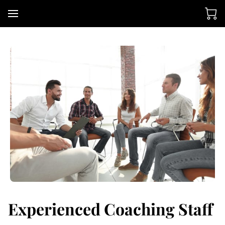
Experienced Coaching Staff