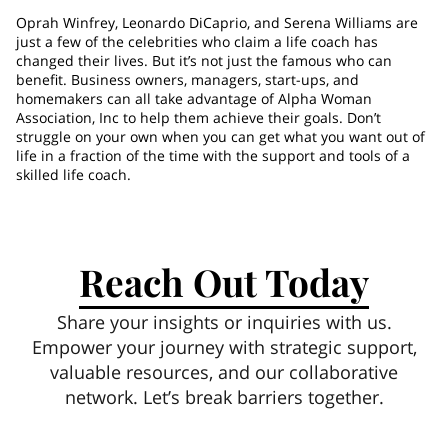
Oprah Winfrey, Leonardo DiCaprio, and Serena Williams are
just a few of the celebrities who claim a life coach has
changed their lives. But it’s not just the famous who can
benefit. Business owners, managers, start-ups, and
homemakers can all take advantage of Alpha Woman
Association, Inc to help them achieve their goals. Don’t
struggle on your own when you can get what you want out of
life in a fraction of the time with the support and tools of a
skilled life coach.
Reach Out Today
Share your insights or inquiries with us.
Empower your journey with strategic support,
valuable resources, and our collaborative
network. Let’s break barriers together.